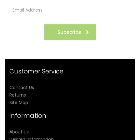
Subscribe
Customer Service
Contact Us
Returns
Site Map
Information
About Us
Delivery Information