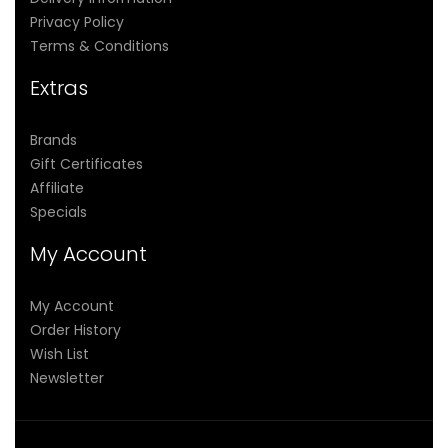
Privacy Policy
Terms & Conditions
Extras
Brands
Gift Certificates
Affiliate
Specials
My Account
My Account
Order History
Wish List
Newsletter