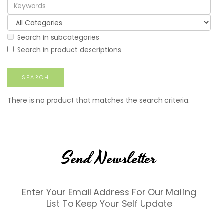
Search in subcategories
Search in product descriptions
There is no product that matches the search criteria.
Send Newsletter
Enter Your Email Address For Our Mailing
List To Keep Your Self Update