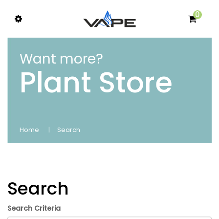
0
Want more?
Plant Store
Home
Search
Search
Search Criteria