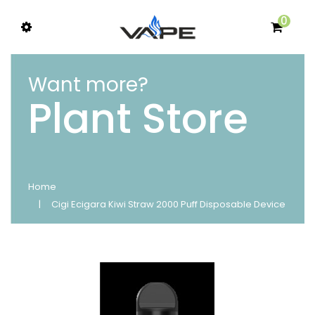
0
Want more?
Plant Store
Home
Cigi Ecigara Kiwi Straw 2000 Puff Disposable Device