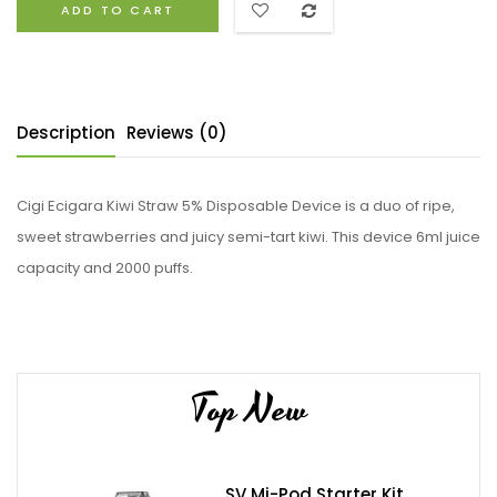
ADD TO CART
Description
Reviews (0)
Cigi Ecigara Kiwi Straw 5% Disposable Device is a duo of ripe,
sweet strawberries and juicy semi-tart kiwi. This device 6ml juice
capacity and 2000 puffs.
Top New
SV Mi-Pod Starter Kit