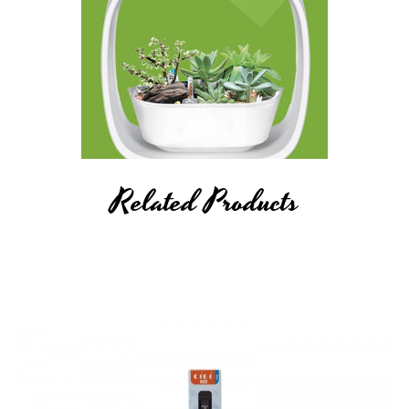
Related Products