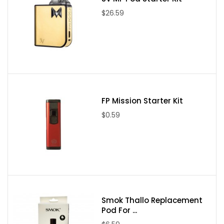
$26.59
FP Mission Starter Kit
$0.59
Smok Thallo Replacement
Pod For ...