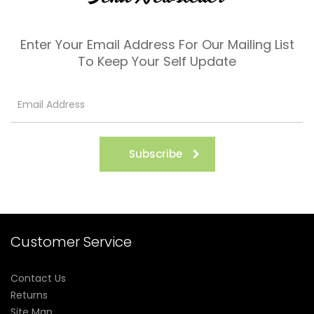
Enter Your Email Address For Our Mailing List
To Keep Your Self Update
Subscribe
Customer Service
Contact Us
Returns
Site Map