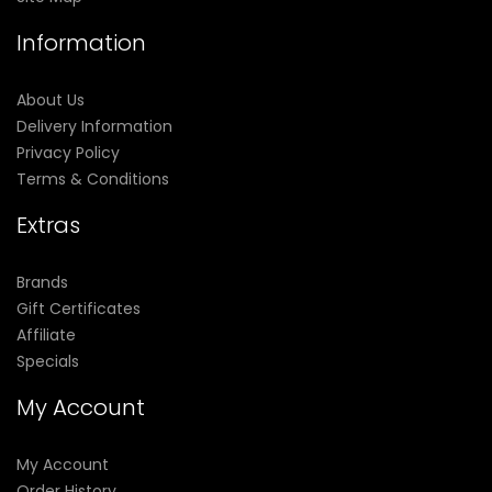
Information
About Us
Delivery Information
Privacy Policy
Terms & Conditions
Extras
Brands
Gift Certificates
Affiliate
Specials
My Account
My Account
Order History