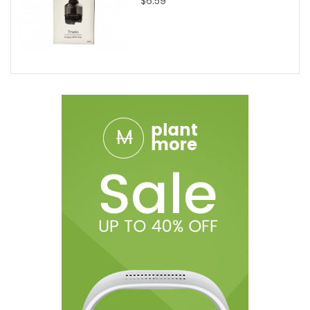
$6.59