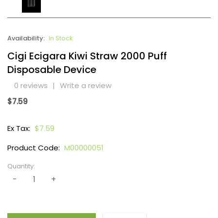
Availability:
In Stock
Cigi Ecigara Kiwi Straw 2000 Puff
Disposable Device
0 reviews
|
Write a review
$7.59
Ex Tax:
$7.59
Product Code:
M00000051
Quantity: