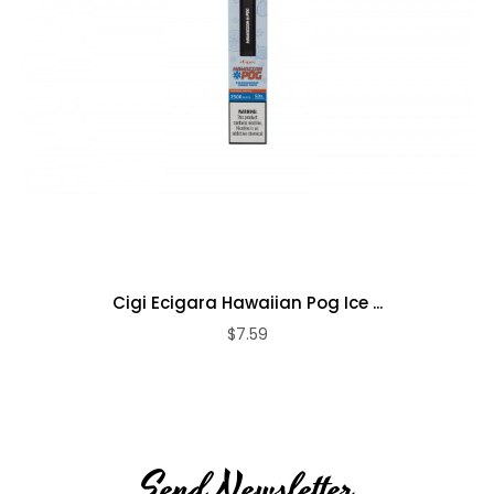
Cigi Ecigara Hawaiian Pog Ice ...
$7.59
Send Newsletter