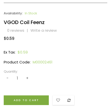
Availability:
In Stock
VGOD Coil Feenz
0 reviews
|
Write a review
$0.59
Ex Tax:
$0.59
Product Code:
M00002461
Quantity:
ADD TO CART