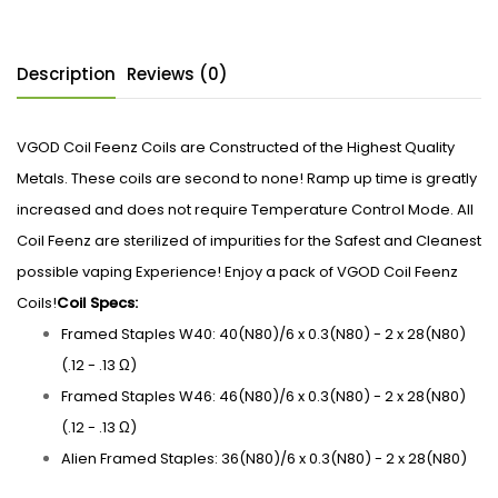
Description
Reviews (0)
VGOD Coil Feenz Coils are Constructed of the Highest Quality
Metals. These coils are second to none! Ramp up time is greatly
increased and does not require Temperature Control Mode. All
Coil Feenz are sterilized of impurities for the Safest and Cleanest
possible vaping Experience! Enjoy a pack of VGOD Coil Feenz
Coils!
Coil Specs:
Framed Staples W40: 40(N80)/6 x 0.3(N80) - 2 x 28(N80)
(.12 - .13 Ω)
Framed Staples W46: 46(N80)/6 x 0.3(N80) - 2 x 28(N80)
(.12 - .13 Ω)
Alien Framed Staples: 36(N80)/6 x 0.3(N80) - 2 x 28(N80)
(.12 - .13 Ω)