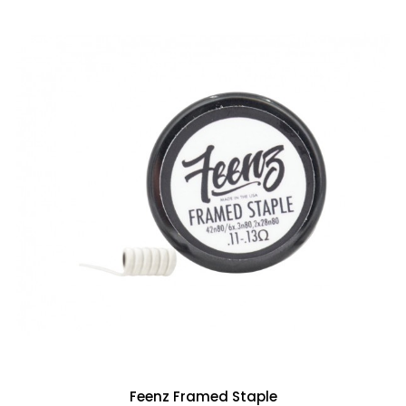
Feenz Framed Staple