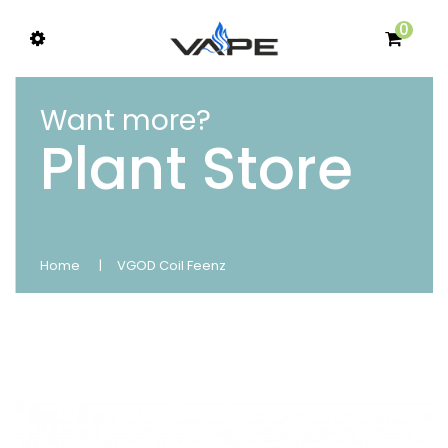
0
Want more?
Plant Store
Home
VGOD Coil Feenz