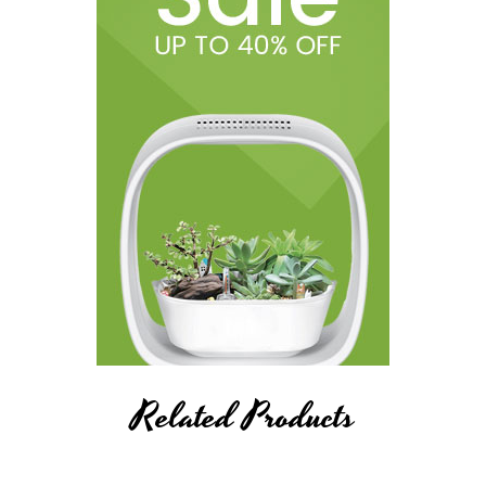
Related Products