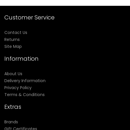
Customer Service
Contact Us
Returns
Site Map
Information
About Us
Delivery Information
Privacy Policy
Terms & Conditions
Extras
Brands
Gift Certificates