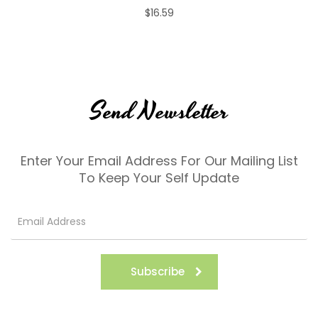
$16.59
Send Newsletter
Enter Your Email Address For Our Mailing List
To Keep Your Self Update
Subscribe