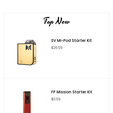
Alien V(5-Wrap): 38(N80)/3 x 28(N80) (.15 - .16 Ω)
Alien VII(7-Wrap): 38(N80)/3 x 28(N80) (.21 - .22 Ω)
Top New
Included in Box:
(2x) Coil Feenz Coils
20 Strands of 100% Japanese Organic Cotton
SV Mi-Pod Starter Kit
$26.59
FP Mission Starter Kit
$0.59