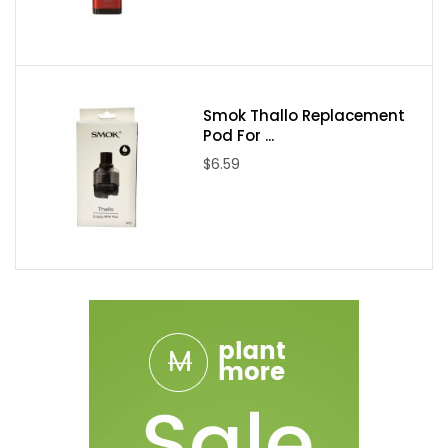
Smok Thallo Replacement
Pod For ...
$6.59