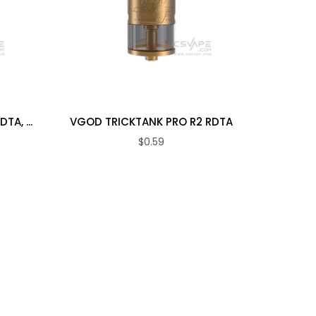
VGOD
A, ...
VGOD TRICKTANK PRO R2 RDTA
$0.59