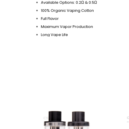
Available Options: 0.2Ω & 0.5Ω
100% Organic Vaping Cotton
Full Flavor
Maximum Vapor Production
Long Vape Life
Highly Functional at High Wattages