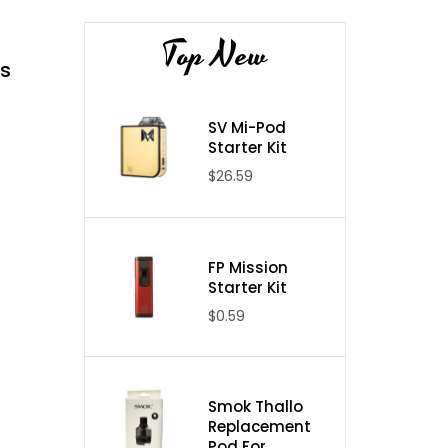
Top New
s
SV Mi-Pod
Starter Kit
$26.59
FP Mission
Starter Kit
$0.59
Smok Thallo
Replacement
Pod For ...