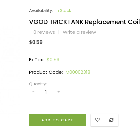
Availability:
In Stock
VGOD TRICKTANK Replacement Coil
0 reviews
|
Write a review
$0.59
Ex Tax:
$0.59
Product Code:
M00002318
Quantity:
ADD TO CART