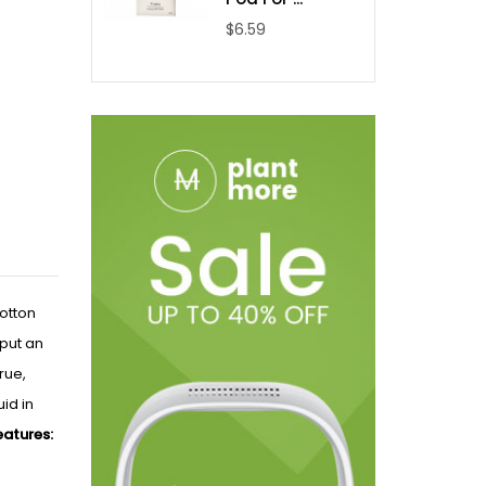
$6.59
otton
tput an
rue,
id in
atures: