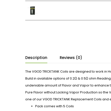
Description
Reviews (0)
The VGOD TRICKTANK Coils are designed to work in H
Build in available options of 0.2Ω & 0.5Ω ohm Readin
undeniable amount of Flavor and Vapor to enhance t
Pure Flavor without Lacking Vapor Production so the
one of our VGOD TRICKTANK Replacement Coils and e
Pack comes with 5 Coils