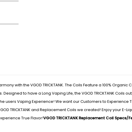
armony with the VGOD TRICKTANK. The Coils Feature a 100% Organic C
gs. Designed to have a Long Vaping Life, the VGOD TRICKTANK Coils ou
he users Vaping Experience! We want our Customers to Experience T
 VGOD TRICKTANK and Replacement Coils we created! Enjoy your E-Liqu
xperience True Flavor!
VGOD TRICKTANK Replacement Coil Specs/Fe