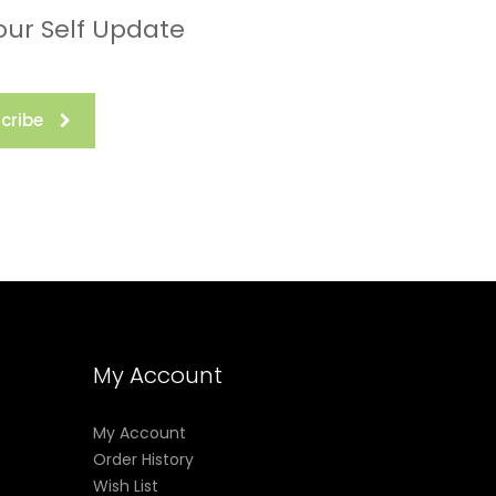
our Self Update
cribe
My Account
My Account
Order History
Wish List