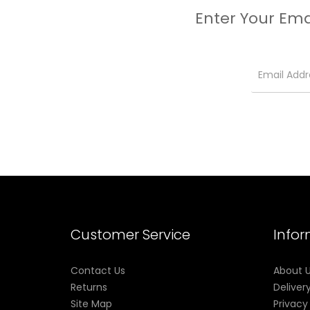
Enter Your Ema
Customer Service
Info
Contact Us
About 
Returns
Deliver
Site Map
Privacy