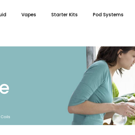
uid
Vapes
Starter Kits
Pod Systems
re
Coils