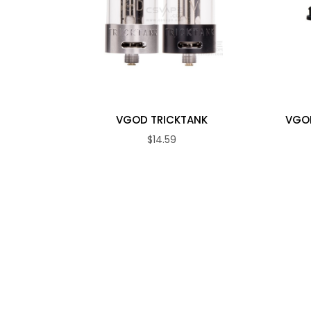
VGOD TRICKTANK
VGOD
$14.59