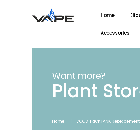
Home
Eliq
Accessories
Want more?
Plant Sto
Home
VGOD TRICKTANK Replacement 