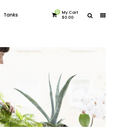
0
My Cart
Tanks
$0.00