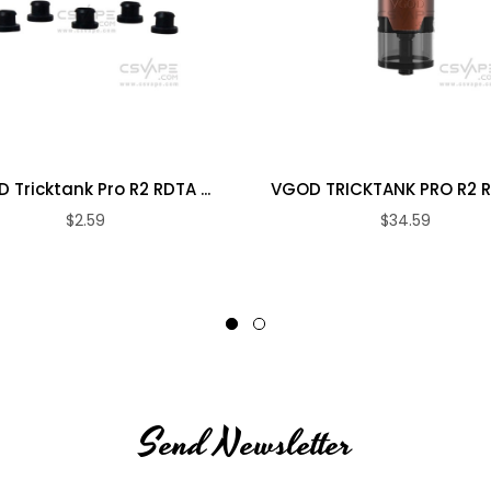
 Tricktank Pro R2 RDTA ...
VGOD TRICKTANK PRO R2 RDT
$2.59
$34.59
Send Newsletter