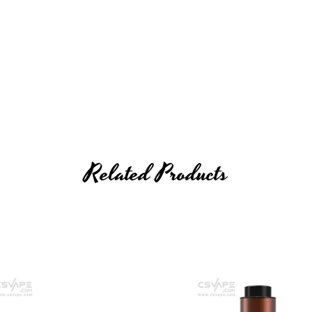
Related Products