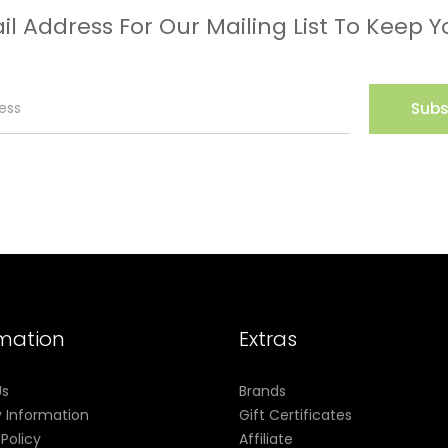
il Address For Our Mailing List To Keep Y
Subs
rmation
Extras
Us
Brands
y Information
Gift Certificates
 Policy
Affiliate