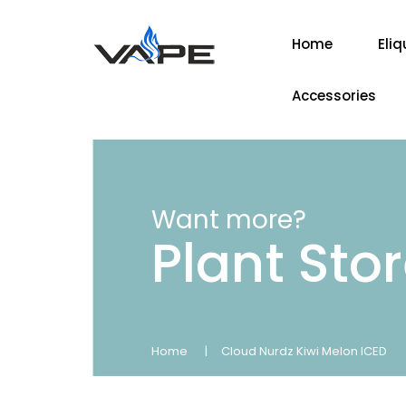
Home
Eliq
Accessories
Want more?
Plant Sto
Home
Cloud Nurdz Kiwi Melon ICED