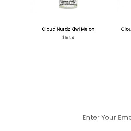
Cloud Nurdz Kiwi Melon
Clou
$18.59
Enter Your Ema