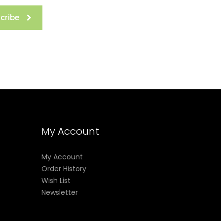
cribe
My Account
My Account
Order History
Wish List
Newsletter