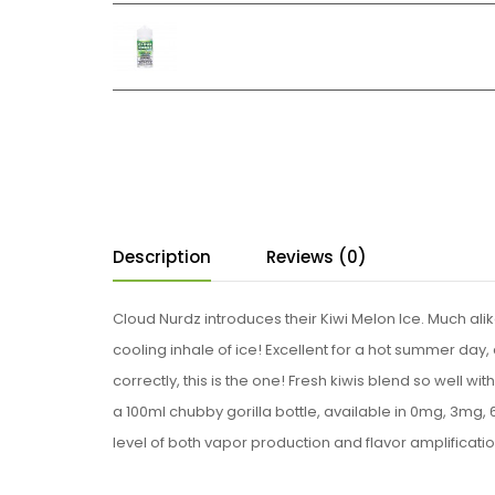
Description
Reviews (0)
Cloud Nurdz introduces their Kiwi Melon Ice. Much alike t
cooling inhale of ice! Excellent for a hot summer day, 
correctly, this is the one! Fresh kiwis blend so well wit
a 100ml chubby gorilla bottle, available in 0mg, 3mg,
level of both vapor production and flavor amplificatio