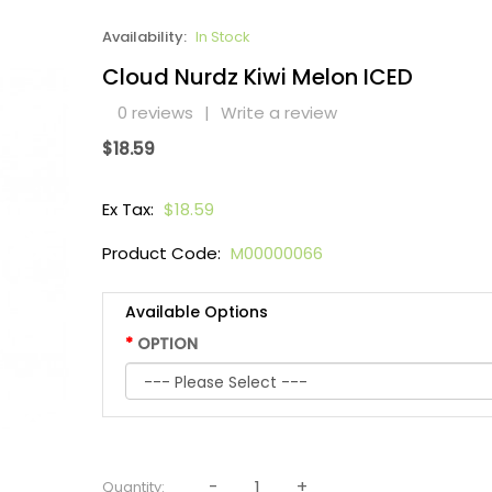
Availability:
In Stock
Cloud Nurdz Kiwi Melon ICED
0 reviews
|
Write a review
$18.59
Ex Tax:
$18.59
Product Code:
M00000066
Available Options
OPTION
Quantity: