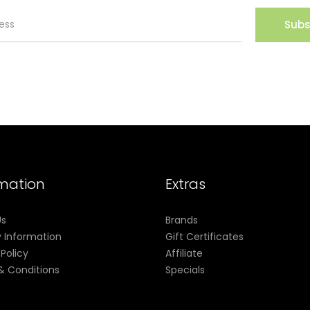
Subs
rmation
Extras
Us
Brands
y Information
Gift Certificates
 Policy
Affiliate
& Conditions
Specials