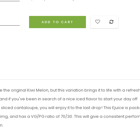
ADD TO CART
he original Kiwi Melon, but this variation brings it to life with a refres
and if you've been in search of a nice iced flavor to start your day off
h sliced cantaloupe, you will enjoy it to the last drop! This Ejuice is pac
 6mg, and has a VG/PG ratio of 70/30. This will give a consistent perf
n.