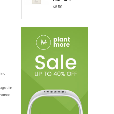
$6.59
hing
kaged in
ormance