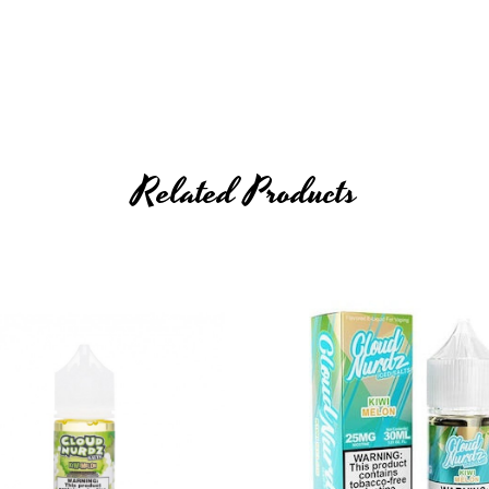
Related Products