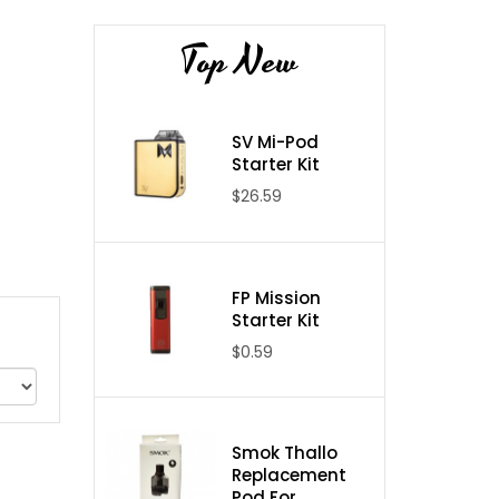
Top New
SV Mi-Pod
Starter Kit
$26.59
FP Mission
Starter Kit
$0.59
Smok Thallo
Replacement
Pod For ...