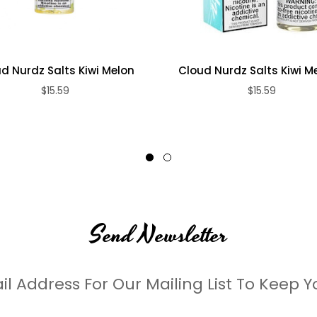
d Nurdz Salts Kiwi Melon
Cloud Nurdz Salts Kiwi Mel
$15.59
$15.59
Send Newsletter
il Address For Our Mailing List To Keep Y