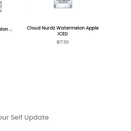
Cloud Nurdz Watermelon Apple
on ...
Loy
ICED
$17.59
our Self Update