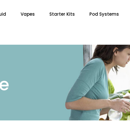
uid
Vapes
Starter Kits
Pod Systems
re