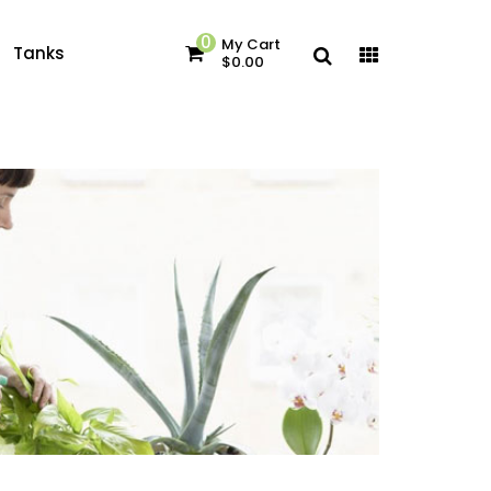
0
My Cart
Tanks
$0.00