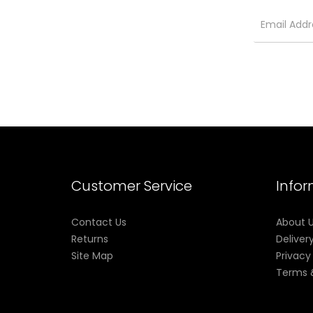
Customer Service
Info
Contact Us
About 
Returns
Deliver
Site Map
Privacy
Terms 