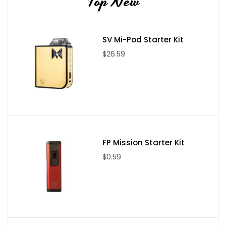
Top New
SV Mi-Pod Starter Kit
$26.59
FP Mission Starter Kit
$0.59