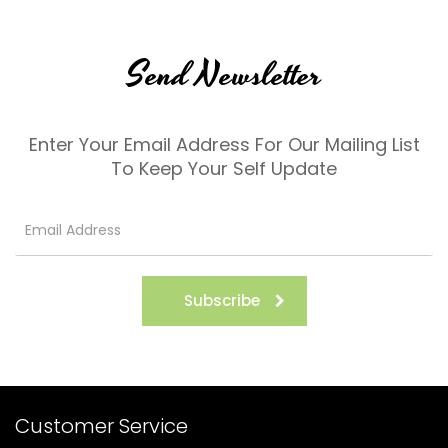
Send Newsletter
Enter Your Email Address For Our Mailing List
To Keep Your Self Update
Subscribe
Customer Service