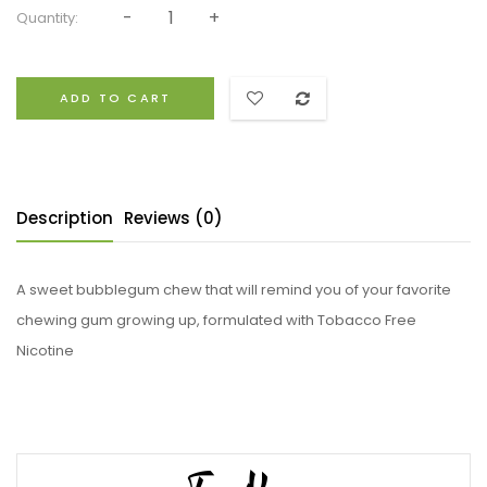
Quantity:
ADD TO CART
Description
Reviews (0)
A sweet bubblegum chew that will remind you of your favorite
chewing gum growing up, formulated with Tobacco Free
Nicotine