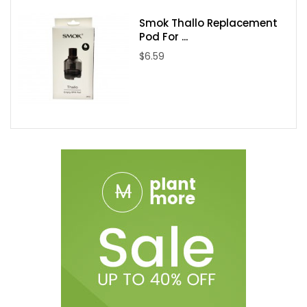
Smok Thallo Replacement
Pod For ...
$6.59