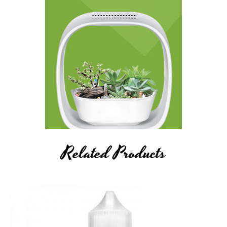
Related Products