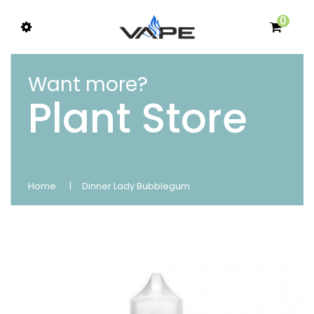
0
Want more?
Plant Store
Home
Dinner Lady Bubblegum