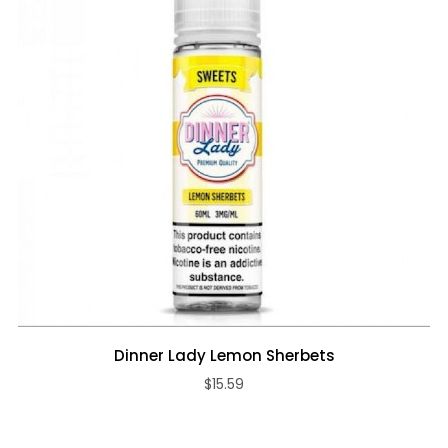
Dinner Lady Lemon Sherbets
$15.59