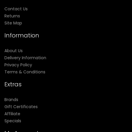
Contact Us
Returns
Site Map
Information
About Us
Delivery Information
Privacy Policy
Terms & Conditions
Extras
Brands
Gift Certificates
Affiliate
Specials