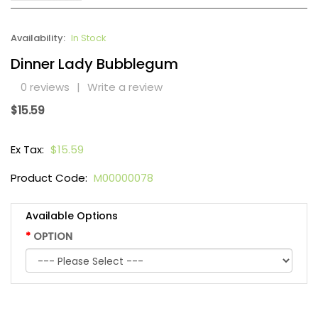
Availability:
In Stock
Dinner Lady Bubblegum
0 reviews
|
Write a review
$15.59
Ex Tax:
$15.59
Product Code:
M00000078
Available Options
OPTION