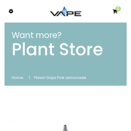
0
Want more?
Plant Store
Home
Flavor Drips Pink Lemonade