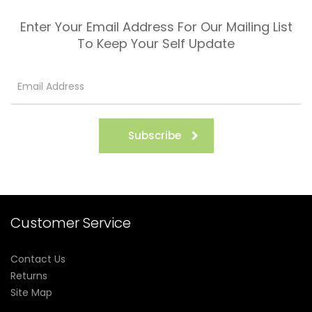
Enter Your Email Address For Our Mailing List
To Keep Your Self Update
Subscribe
Customer Service
Contact Us
Returns
Site Map