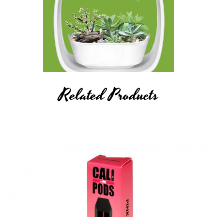
Related Products