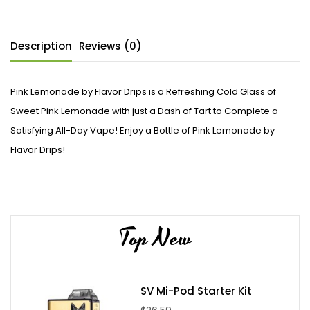
Description
Reviews (0)
Pink Lemonade by Flavor Drips is a Refreshing Cold Glass of
Sweet Pink Lemonade with just a Dash of Tart to Complete a
Satisfying All-Day Vape! Enjoy a Bottle of Pink Lemonade by
Flavor Drips!
Top New
SV Mi-Pod Starter Kit