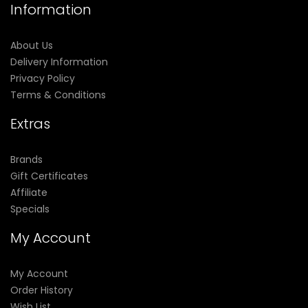
Information
About Us
Delivery Information
Privacy Policy
Terms & Conditions
Extras
Brands
Gift Certificates
Affiliate
Specials
My Account
My Account
Order History
Wish List