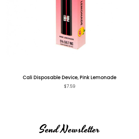
Cali Disposable Device, Pink Lemonade
$7.59
Send Newsletter