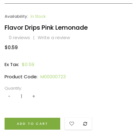
Availability:
In Stock
Flavor Drips Pink Lemonade
0 reviews
|
Write a review
$0.59
Ex Tax:
$0.59
Product Code:
M00000723
Quantity:
ADD TO CART