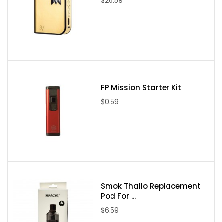
$26.59
FP Mission Starter Kit
$0.59
Smok Thallo Replacement
Pod For ...
$6.59