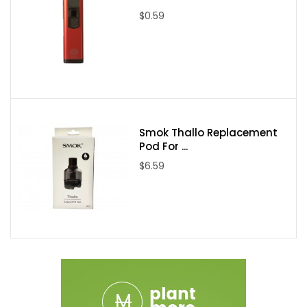
Integrated Bottom Airlfow
$0.59
Six Adjustable 4mm by 1mm Airslots
Stainless Steel and Glass Construction
Imcluded in Package:
(1) Limitless Mod Co Ply Rock Redemption 80W TC Box Mod
(1) Hextron Sub-Ohm Tank
Smok Thallo Replacement
(2) 0.5 ohm Coil Head
Pod For ...
(1) Spare Glass Tank Section
$6.59
QR Code Instruction Code