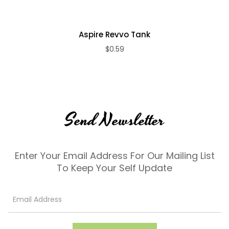
Aspire Revvo Tank
$0.59
Send Newsletter
Enter Your Email Address For Our Mailing List
To Keep Your Self Update