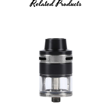
Related Products