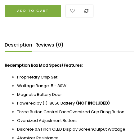
ADD TO CART
Description
Reviews (0)
Redemption Box Mod
Specs/
Features:
Proprietary Chip Set
Wattage Range: 5 - 80W
Magnetic Battery Door
Powered by (1) 18650 Battery
(NOT INCLUDED)
Three Button Control FaceOversized Grip Firing Button
Oversized Adjustment Buttons
Discrete 0.91 inch OLED Display ScreenOutput Wattage
Atomizer Resistance