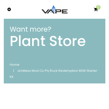
0
Want more?
Plant Store
Home
Limitless Mod Co Ply Rock Redemption 80W Starter
Kit