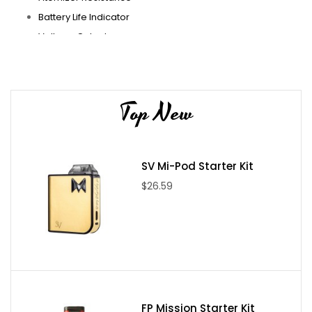
Battery Life Indicator
Voltage Output
Mirco USB Port
Stainless Steel 510 Threading
Gold Plated Spring Loaded 510 Contact
Top New
Hextron Sub-Ohm Tank Product Specs/Features:
24mm Diameter
SV Mi-Pod Starter Kit
Threaded Top Fill SystemThreaded Proprietary Drip Tip
$26.59
10mm Bore
Dual Fill Ports
3.0ml Max Capacity
Caged Tank Section for Added Protection
Hextron Coil Family
0.5 ohm Coil HeadVertical Parallel Coil (40 to 80W )
Organic Cotton
FP Mission Starter Kit