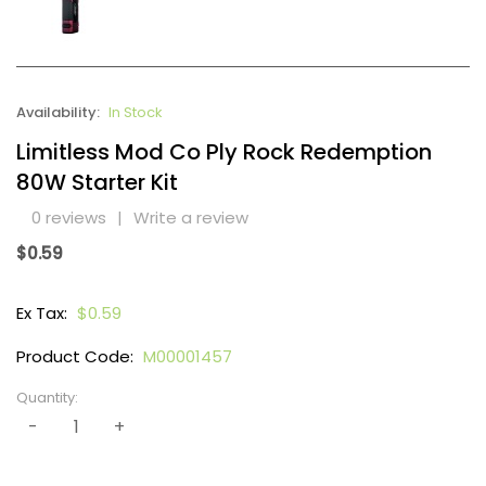
Availability:
In Stock
Limitless Mod Co Ply Rock Redemption
80W Starter Kit
0 reviews
|
Write a review
$0.59
Ex Tax:
$0.59
Product Code:
M00001457
Quantity: