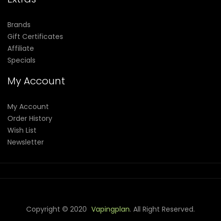
Brands
Gift Certificates
Affiliate
Specials
My Account
My Account
Order History
Wish List
Newsletter
Copyright © 2020
Vapingplan
. All Right Reserved.
 Win
Casino Online Usa
78 Win
Real Money Casinos
78 Win
78 Win
Ju