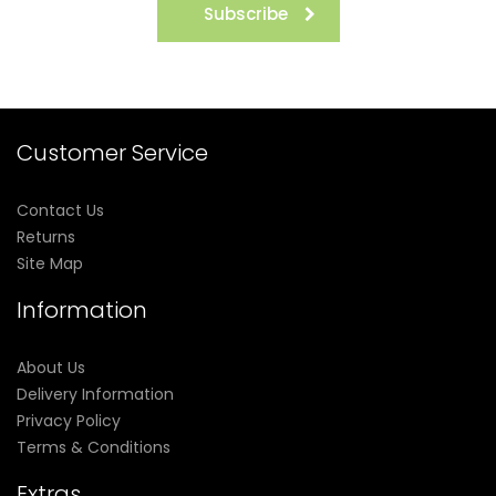
Subscribe
Customer Service
Contact Us
Returns
Site Map
Information
About Us
Delivery Information
Privacy Policy
Terms & Conditions
Extras