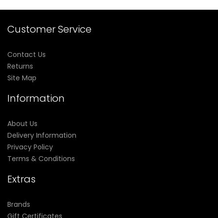
Customer Service
Contact Us
Returns
Site Map
Information
About Us
Delivery Information
Privacy Policy
Terms & Conditions
Extras
Brands
Gift Certificates