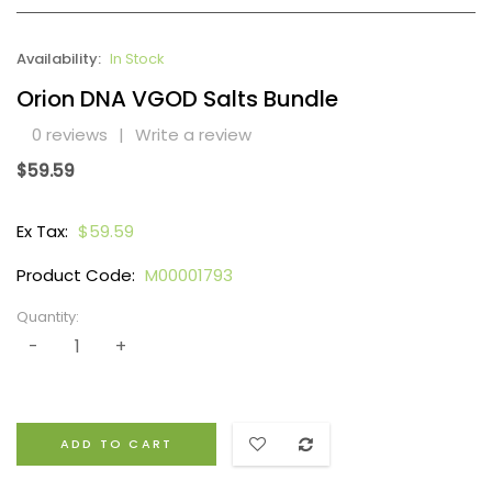
Availability:
In Stock
Orion DNA VGOD Salts Bundle
0 reviews
|
Write a review
$59.59
Ex Tax:
$59.59
Product Code:
M00001793
Quantity:
ADD TO CART