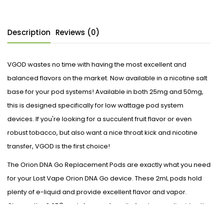
Description
Reviews (0)
VGOD wastes no time with having the most excellent and
balanced flavors on the market. Now available in a nicotine salt
base for your pod systems! Available in both 25mg and 50mg,
this is designed specifically for low wattage pod system
devices. If you're looking for a succulent fruit flavor or even
robust tobacco, but also want a nice throat kick and nicotine
transfer, VGOD is the first choice!
The Orion DNA Go Replacement Pods are exactly what you need
for your Lost Vape Orion DNA Go device. These 2mL pods hold
plenty of e-liquid and provide excellent flavor and vapor.
Choose the 0.25Ω pods for your favorite freebase e-liquid or the