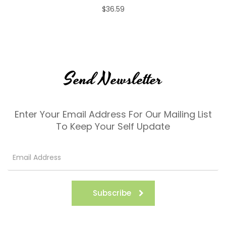
$36.59
Send Newsletter
Enter Your Email Address For Our Mailing List
To Keep Your Self Update
Subscribe