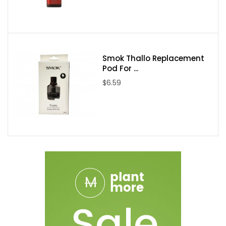
Smok Thallo Replacement
Pod For ...
$6.59