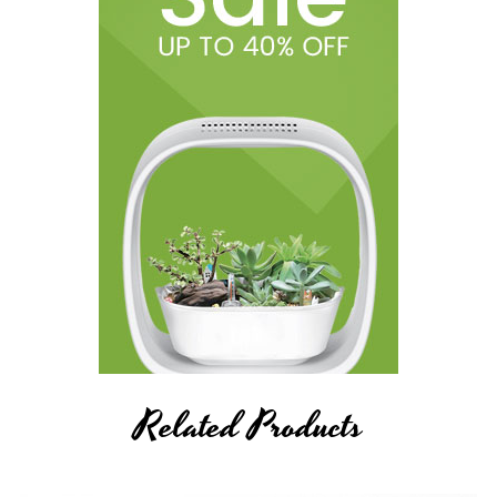
Related Products