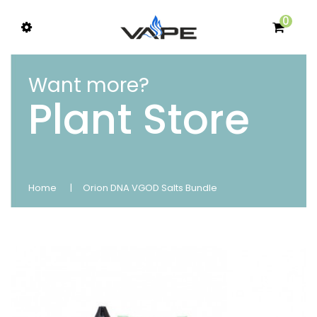
0
Want more?
Plant Store
Home
Orion DNA VGOD Salts Bundle