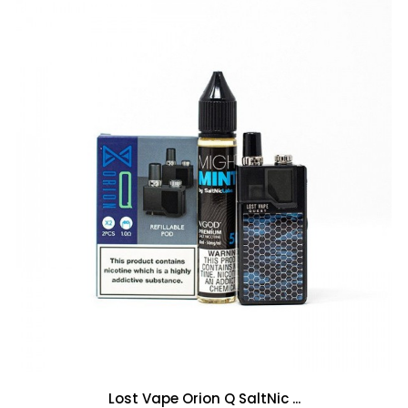
Lost Vape Orion Q SaltNic ...