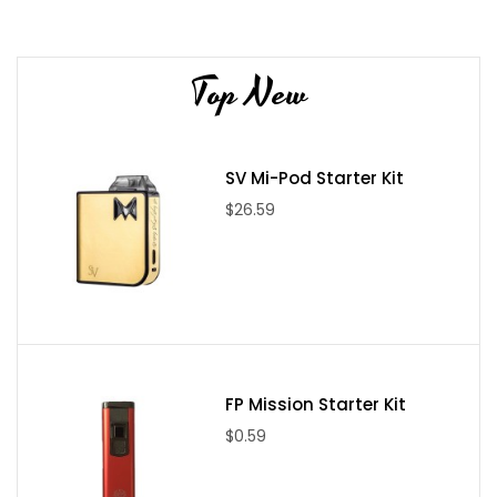
0.5Ω pod for using nic salts on low power.
Lost Vape brings us the Orion DNA Go Pod System, and we sure
are impressed! This is one of the most advanced pod devices
Top New
released to the market, with the powerful Evolve DNA Go chip.
This device has an elegant design and is constructed of durable
stainless steel. The internal 950mAh battery will last plenty of
SV Mi-Pod Starter Kit
time and the 2mL DNA GO pods hold plenty of freebase or
$26.59
nicotine salt e-liquid! Try out the amazing new Orion DNA Go Pod
System from Lost Vape today!
(This device is NOT compatible
with Orion Quest Replacement Pods)
FP Mission Starter Kit
$0.59