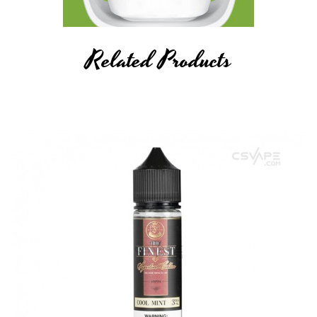
Related Products