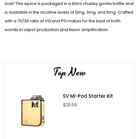
look! This ejuice is packaged in a 60ml chubby gorilla bottle and
is available in the nicotine levels of 0mg, 3mg, and 6mg. Crafted
with a 70/30 ratio of VG and PG makes for the best of both
worlds in vapor production and flavor amplification.
Top New
SV Mi-Pod Starter Kit
$26.59