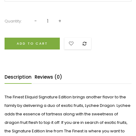
Quantity:
ADD TO CART
Description
Reviews (0)
The Finest Eliquid Signature Edition brings another flavor to the
family by delivering a duo of exotic fruits, Lychee Dragon. Lychee
adds the essence of tartness along with the sweetness of
dragon fruit flesh to top it off. If you are in search of exotic fruits,
the Signature Edition line from The Finest is where you want to