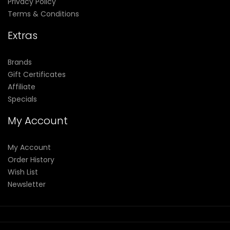
Privacy Policy
Terms & Conditions
Extras
Brands
Gift Certificates
Affiliate
Specials
My Account
My Account
Order History
Wish List
Newsletter