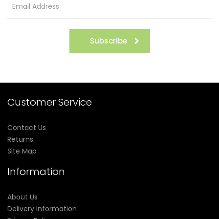
Subscribe
Customer Service
Contact Us
Returns
Site Map
Information
About Us
Delivery Information