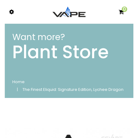
0
Want more?
Plant Store
Home
The Finest Eliquid: Signature Edition, Lychee Dragon