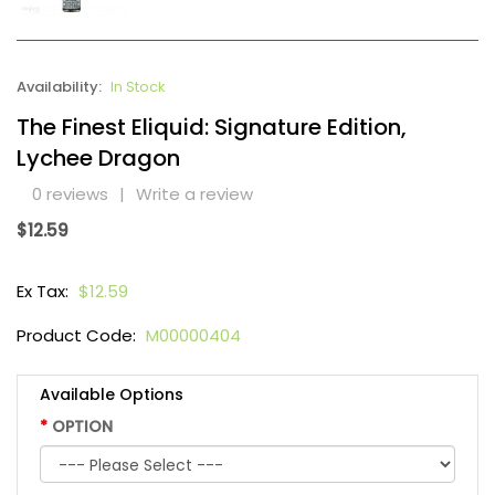
Availability:
In Stock
The Finest Eliquid: Signature Edition,
Lychee Dragon
0 reviews
|
Write a review
$12.59
Ex Tax:
$12.59
Product Code:
M00000404
Available Options
OPTION