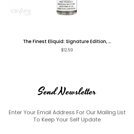
The Finest Eliquid: Signature Edition, ...
$12.59
Send Newsletter
Enter Your Email Address For Our Mailing List
To Keep Your Self Update