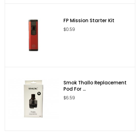
FP Mission Starter Kit
$0.59
Smok Thallo Replacement
Pod For ...
$6.59