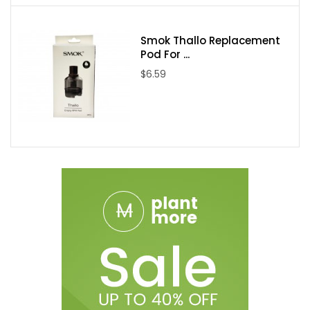
Smok Thallo Replacement
Pod For ...
$6.59