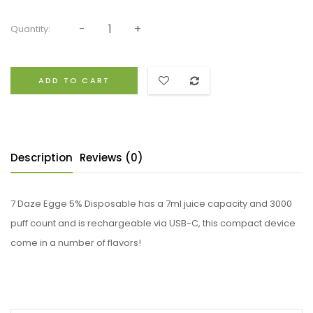
Quantity:
ADD TO CART
Description
Reviews (0)
7 Daze Egge 5% Disposable has a 7ml juice capacity and 3000
puff count and is rechargeable via USB-C, this compact device
come in a number of flavors!