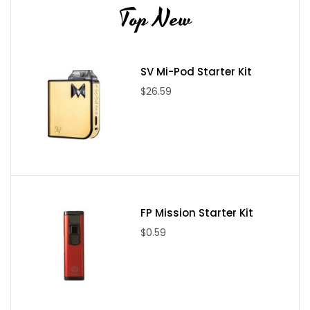
Top New
SV Mi-Pod Starter Kit
$26.59
FP Mission Starter Kit
$0.59