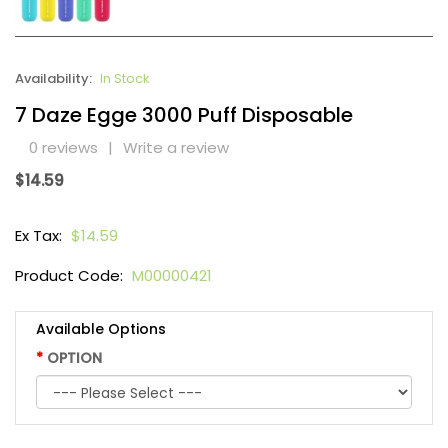
Availability:
In Stock
7 Daze Egge 3000 Puff Disposable
0 reviews
|
Write a review
$14.59
Ex Tax:
$14.59
Product Code:
M00000421
Available Options
OPTION