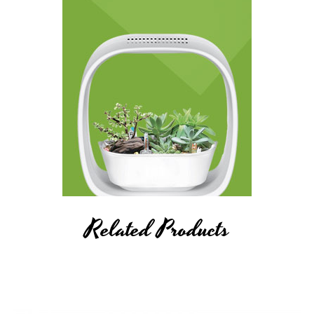
Related Products