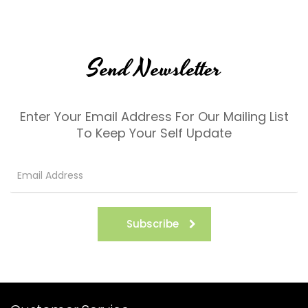
Send Newsletter
Enter Your Email Address For Our Mailing List
To Keep Your Self Update
Subscribe