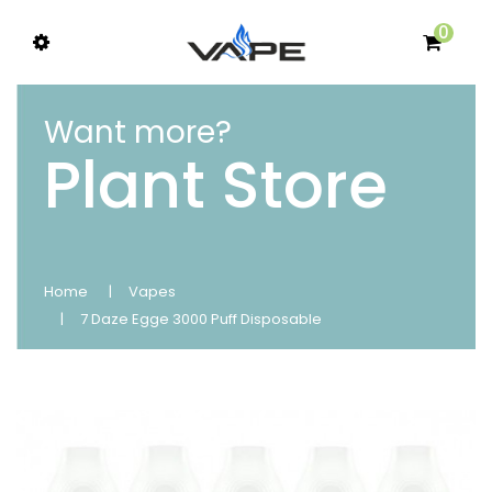
0
Want more?
Plant Store
Home
Vapes
7 Daze Egge 3000 Puff Disposable