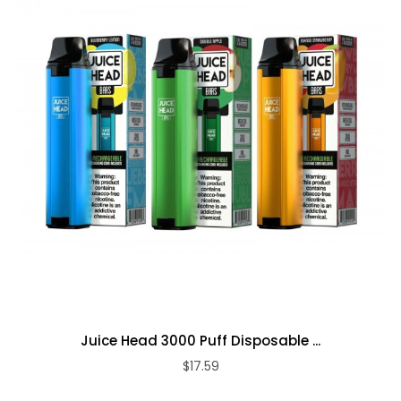
Juice Head 3000 Puff Disposable ...
$17.59