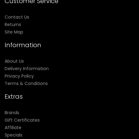
Customer Service
Contact Us
Returns
Site Map
Information
About Us
Delivery Information
Privacy Policy
Terms & Conditions
Extras
Brands
Gift Certificates
Affiliate
Specials