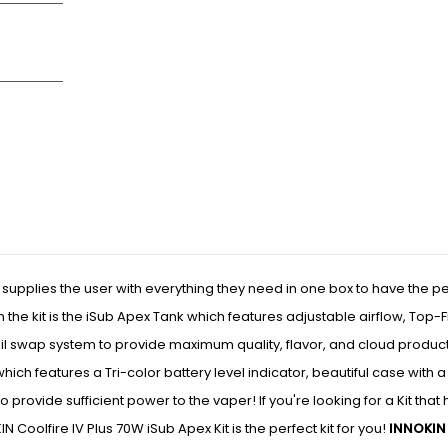
 supplies the user with everything they need in one box to have the pe
 the kit is the iSub Apex Tank which features adjustable airflow, Top-Fi
coil swap system to provide maximum quality, flavor, and cloud produc
 which features a Tri-color battery level indicator, beautiful case with 
 provide sufficient power to the vaper! If you're looking for a Kit that
 Coolfire IV Plus 70W iSub Apex Kit is the perfect kit for you!
INNOKIN