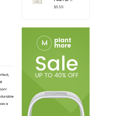
$6.59
rfect,
ll
tion!
a durable
 has a