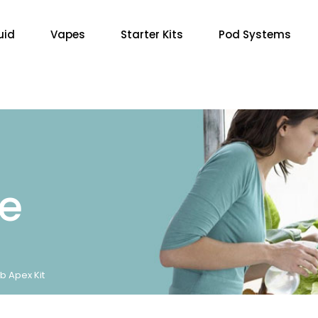
uid
Vapes
Starter Kits
Pod Systems
re
b Apex Kit