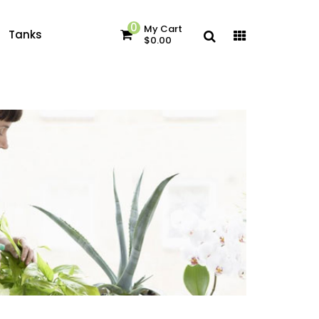
0
My Cart
Tanks
$0.00