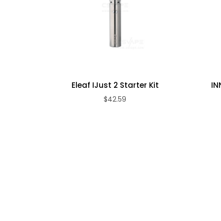
Max output Voltage: 7.5V
Resistance: 0.1 Ohm (minimum)
Charging: Micro USB (DC 5V/1A)
INNOKIN iSub Apex Sub-Ohm Tank Specs/Features:
510 Threaded
Dimensions: 2-1/2"L x 7/8"D (Including threads a
Eleaf IJust 2 Starter Kit
IN
Diameter: 22mm
$42.59
3ml Capacity
Patented PRISM Flavor+ Boost
Quick & Clean Top Fill System
Adjustable Dual-Airflow
Removable Drip Tip
Stainless Steel Construction
Glass Tank
Compatible with iSub Coils
Wicked with 100% Japanese Organic Cotton