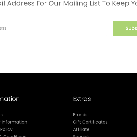
il Address For Our Mailing List To Keep Y
Subs
rmation
Extras
Us
Brands
y Information
Gift Certificates
 Policy
Affiliate
& Conditions
Specials