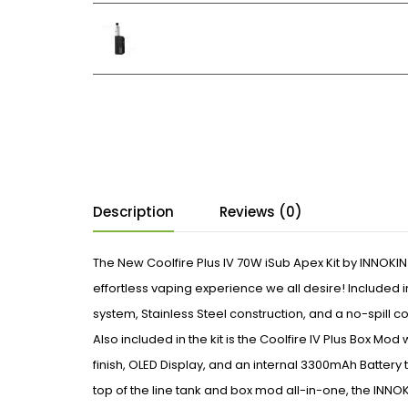
Description
Reviews (0)
The New Coolfire Plus IV 70W iSub Apex Kit by INNOKIN
effortless vaping experience we all desire! Included in
system, Stainless Steel construction, and a no-spill 
Also included in the kit is the Coolfire IV Plus Box Mod
finish, OLED Display, and an internal 3300mAh Battery to
top of the line tank and box mod all-in-one, the INNOKIN