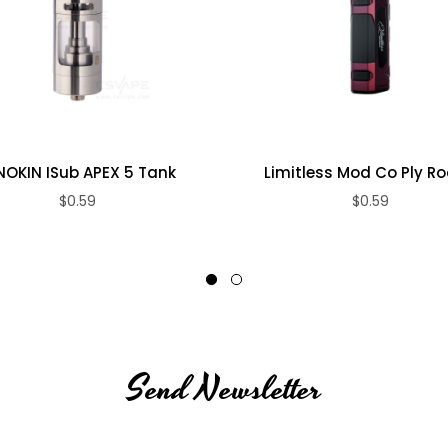
nd drip tip)
NOKIN ISub APEX 5 Tank
Limitless Mod Co Ply Rock
$0.59
$0.59
Send Newsletter