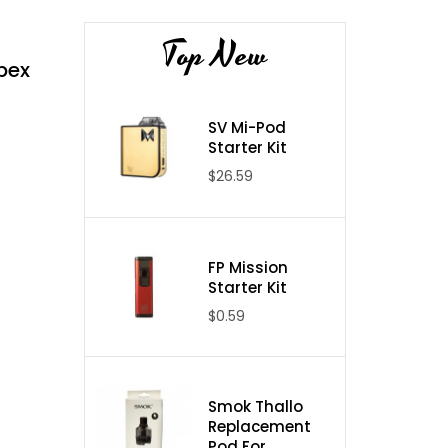
Top New
pex
SV Mi-Pod
Starter Kit
$26.59
FP Mission
Starter Kit
$0.59
Smok Thallo
Replacement
Pod For ...