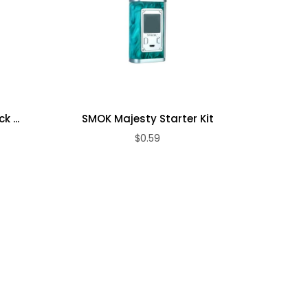
 ...
SMOK Majesty Starter Kit
SM
$0.59