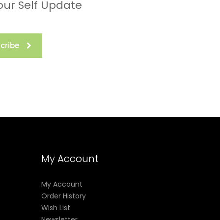
our Self Update
cribe
My Account
My Account
Order History
Wish List
Newsletter