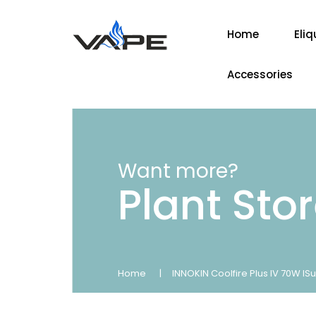
Home
Eliq
Accessories
Want more?
Plant Sto
Home
INNOKIN Coolfire Plus IV 70W ISu