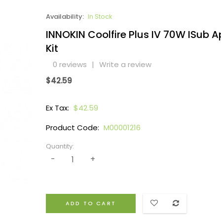
Availability:
In Stock
INNOKIN Coolfire Plus IV 70W ISub A
Kit
0 reviews
|
Write a review
$42.59
Ex Tax:
$42.59
Product Code:
M00001216
Quantity:
ADD TO CART