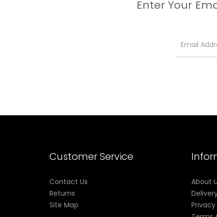
Enter Your Ema
No-Spill Coil Swap System
Customer Service
Info
Contact Us
About 
Returns
Deliver
Site Map
Privacy
Terms 