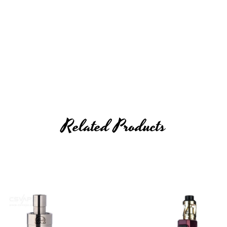
"
Related Products