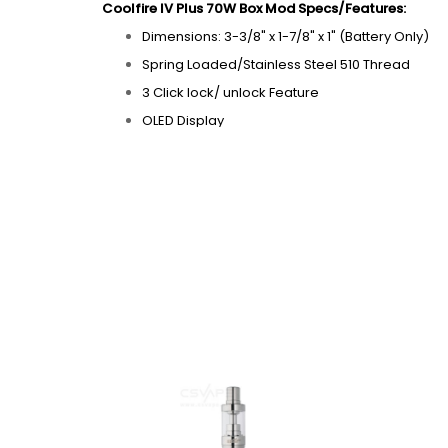
Coolfire IV Plus 70W Box Mod Specs/Features:
Dimensions: 3-3/8" x 1-7/8" x 1" (Battery Only)
Spring Loaded/Stainless Steel 510 Thread
3 Click lock/ unlock Feature
OLED Display
Vrms Power Regulation
Micro USB Charging Port "Vape while Charging
Beautiful Case with a durable finish
Tri-Color LED Battery Level Indicator
15 Second Cutoff Timer
Voltage Output: 2.0V - 7.5V
Wattage Output: 6.0W - 70.0W
Built-in 3300mAh Battery
Stand-by current: 100uA max
Max output Wattage: 70W
Max output Current：26.5A