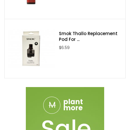
Three Triple hexagon wicking ports
24k Gold Plated Coil
Delrin Drip Tip
Dual Adjustable Airflow
Smok Thallo Replacement
Stainless Steel and Glass Construction
Pod For ...
Gold Plated 510 Contact
$6.59