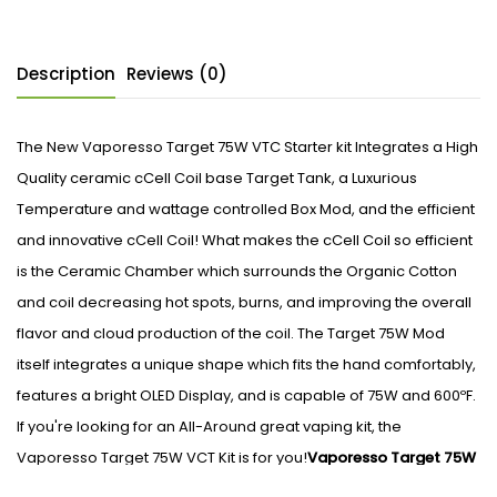
Description
Reviews (0)
The New Vaporesso Target 75W VTC Starter kit Integrates a High
Quality ceramic cCell Coil base Target Tank, a Luxurious
Temperature and wattage controlled Box Mod, and the efficient
and innovative cCell Coil! What makes the cCell Coil so efficient
is the Ceramic Chamber which surrounds the Organic Cotton
and coil decreasing hot spots, burns, and improving the overall
flavor and cloud production of the coil. The Target 75W Mod
itself integrates a unique shape which fits the hand comfortably,
features a bright OLED Display, and is capable of 75W and 600ºF.
If you're looking for an All-Around great vaping kit, the
Vaporesso Target 75W VCT Kit is for you!
Vaporesso Target 75W
VTC Specs/Features: