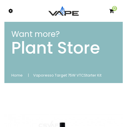
0
Want more?
Plant Store
Home
Vaporesso Target 75W VTCStarter Kit