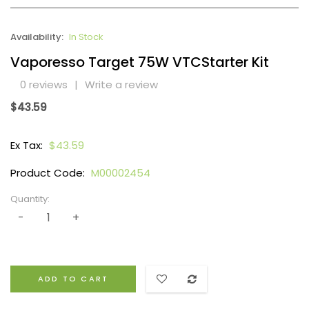
Availability:
In Stock
Vaporesso Target 75W VTCStarter Kit
0 reviews
|
Write a review
$43.59
Ex Tax:
$43.59
Product Code:
M00002454
Quantity:
ADD TO CART