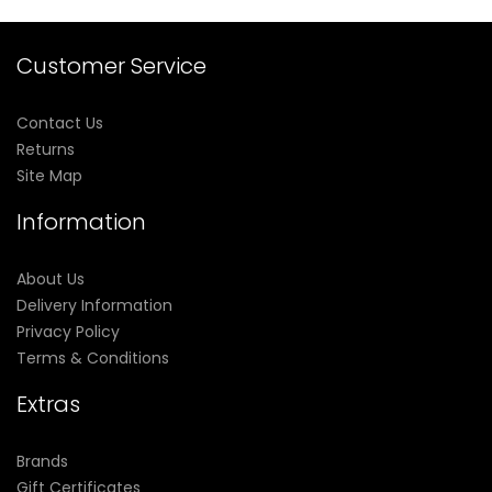
Customer Service
Contact Us
Returns
Site Map
Information
About Us
Delivery Information
Privacy Policy
Terms & Conditions
Extras
Brands
Gift Certificates