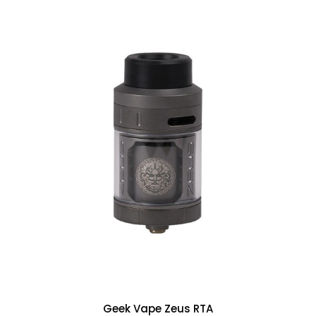
Geek Vape Zeus RTA