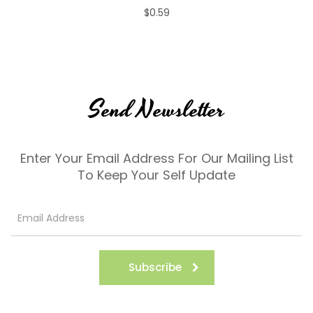
$0.59
Send Newsletter
Enter Your Email Address For Our Mailing List
To Keep Your Self Update
Subscribe