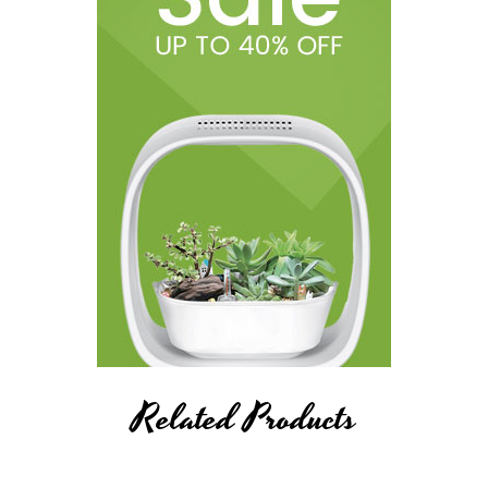
Related Products