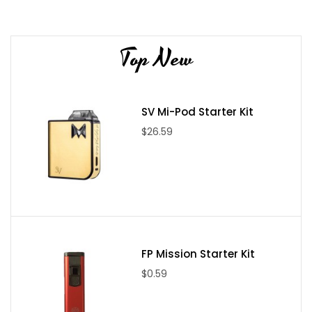
Wattage Output: 5 - 75W
Min. Resistance: 0.15Ω
Top New
Temp-Control
Temp Range: 200º - 600ºF
OLED Display
SV Mi-Pod Starter Kit
Ergonomic Design
Magnetized Battery Door
$26.59
Zinc Alloy and Stainless Steel Construction
Stainless Steel Thread points
Gold Plated Spring Loaded 510 Contact Pin
Vaporesso Target Tank Specs/Features:
22mm Diameter
FP Mission Starter Kit
3.5ml Tank Capacity
$0.59
cCell Coil Structure
Organic cotton Surrounding Ceramic Chamber